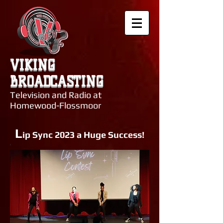
VIKING
BROADCASTING
Television and Radio at
Homewood-Flossmoor
L
ip Sync 2023 a Huge Success!