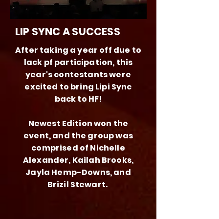
LIP SYNC A SUCCESS
After taking a year off due to
lack pf participation, this
year's contestants were
excited to bring Lipi Sync
back to HF!
Newest Edition won the
event, and the group was
comprised of Nichelle
Alexander, Kailah Brooks,
Jayla Hemp-Downs, and
Brizil Stewart.