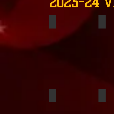
2023-24 V
Jasmen Walker
Timmy
Ashira Blakey
Ewan 