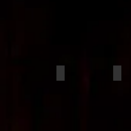
Maclin, Kellen
McGow