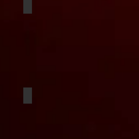
oso
Joseph Klauk
ger
Curtis Brown