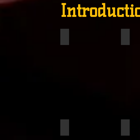
Introducti
DHubert, Faustine
Willia
Smith, Cheyenne
Thomp