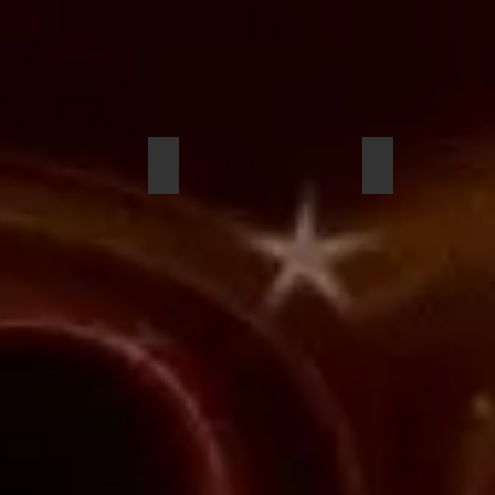
uel Wright
Tristan Lewis
Miles Barber