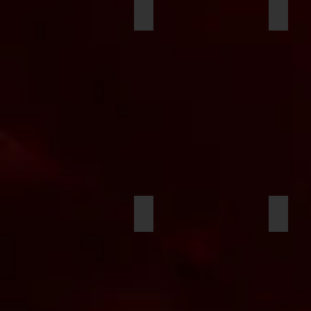
King Figueroa
Charle
Douwe Groen
Myles E