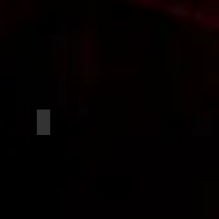
Hardy, Kendall