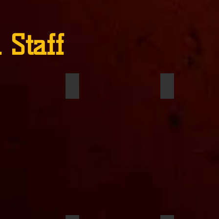
 Staff
Hamer
Chris Tompkins
Ariana Salas