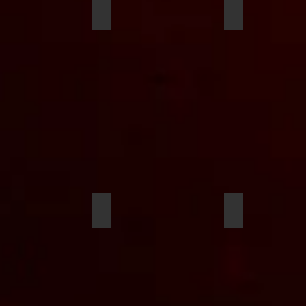
s Wachtel
Harry Komorowski
Anthony Reyn
llis
Tristan Harris
Charlie Dierin