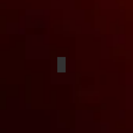
Cameron Williams