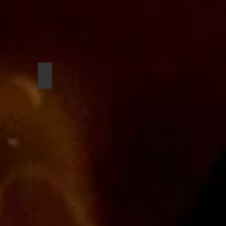
Seandel Diaz