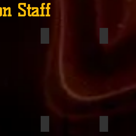
on Staff
ms, Brynn
Trotter, Addison
Wilson, Jayde
son, Jacob
Reed, Justin
Herman, Josh