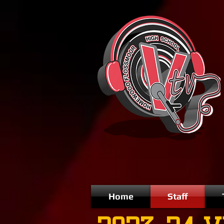
Home
Staff