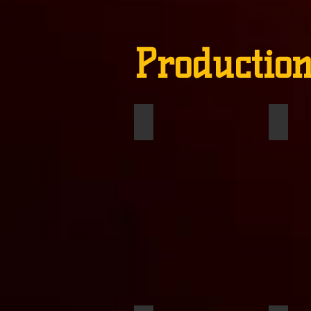
Production
Declan Klyn
Macy 