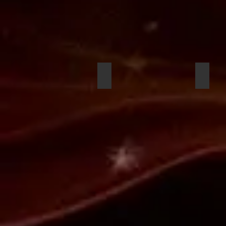
Nasir Muhammad-Carter
Emman