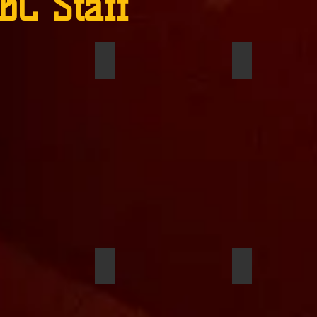
BC Staff
 VanEtten
Sommer Owens
Douglas Austi
Duckett
Saaungkh Tarrer
Oreoluwa Sho