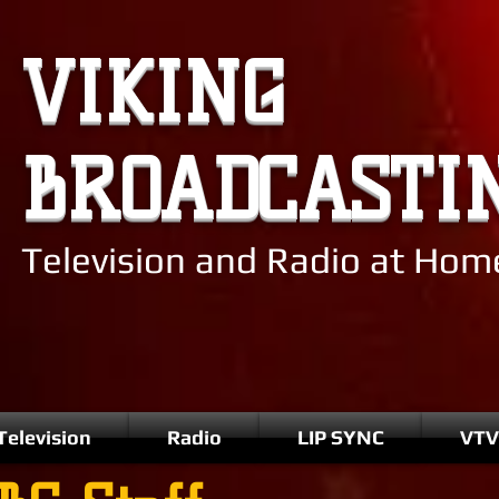
VIKING
BROADCASTI
Television and Radio at Ho
Television
Radio
LIP SYNC
VTV