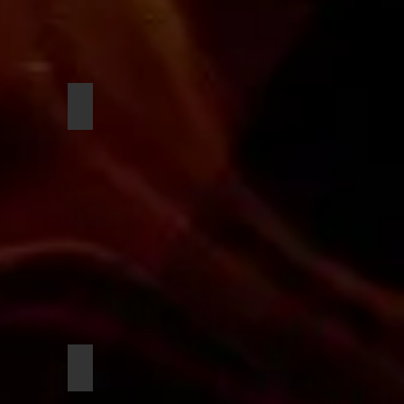
n
Sharp, Dushaun
ua
Nunn, Imani