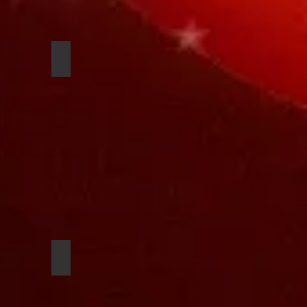
n
Cameron Arseneau
dipo
Theo Holloway