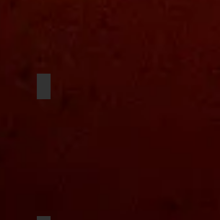
Niko Lawrence