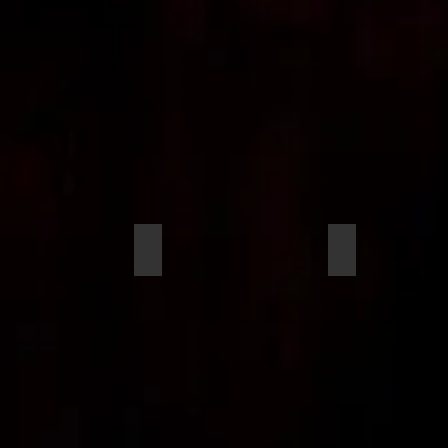
an, Nia
Jefferson, Jason
Ermshler, John