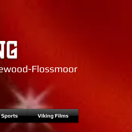
NG
mewood-Flossmoor
 Sports
Viking Films