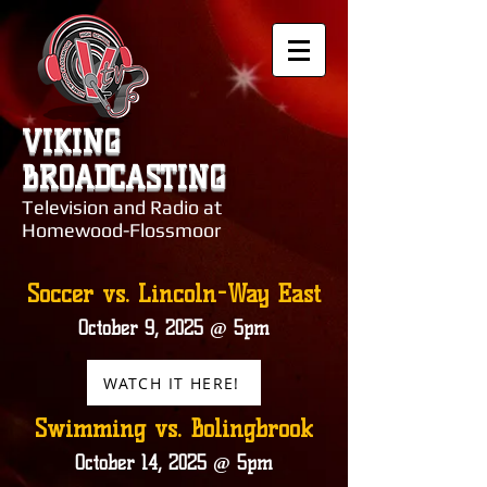
VIKING
BROADCASTING
Television and Radio at
Homewood-Flossmoor
Soccer vs. Lincoln-Way East
October 9, 2025 @ 5pm
WATCH IT HERE!
Swimming vs. Bolingbrook
October 14, 2025 @ 5pm