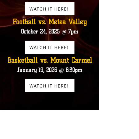
WATCH IT HERE!
Football vs. Metea Valley
October 24, 2025 @ 7pm
WATCH IT HERE!
Basketball vs. Mount Carmel
January 19, 2026 @ 6:30pm
WATCH IT HERE!