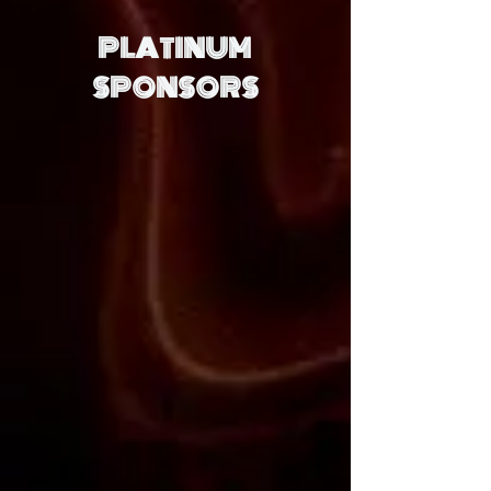
PLATINUM
SPONSORS