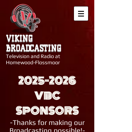
VIKING
BROADCASTING
Television and Radio at
Homewood-Flossmoor
2025-2026
VBC
SPONSORS
-Thanks for making our
Broadcasting possible!-